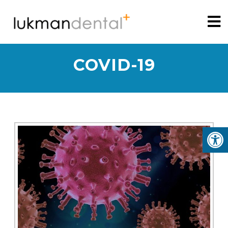
COVID-19