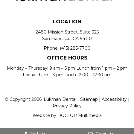
LOCATION
2480 Mission Street, Suite 325
San Francisco, CA 94110
Phone:
(415) 285-7700
OFFICE HOURS
Monday – Thursday: 9 am – 5 pm Lunch from 1 pm – 2 pm
Friday: 9 am – 3 pm lunch 12:00 – 12:30 pm
© Copyright 2026. Lukman Dental |
Sitemap
|
Accessibility
|
Privacy Policy
Website by DOCTOR Multimedia