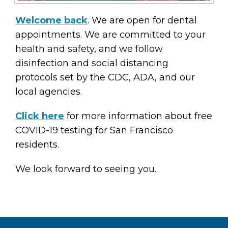
Welcome back
. We are open for dental
appointments. We are committed to your
health and safety, and we follow
disinfection and social distancing
protocols set by the CDC, ADA, and our
local agencies.
Click here
for more information about free
COVID-19 testing for San Francisco
residents.
We look forward to seeing you.